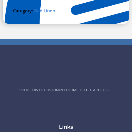
Category:
Bed Linen
PRODUCERS OF CUSTOMIZED HOME TEXTILE ARTICLES
Links