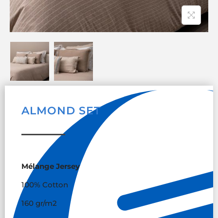
ALMOND SET
Mélange Jersey
100% Cotton
160 gr/m2