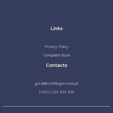
Links
Privacy Policy
Complaint Book
Contacts
geral@confdegori.com.pt
(+351) 253 539 420