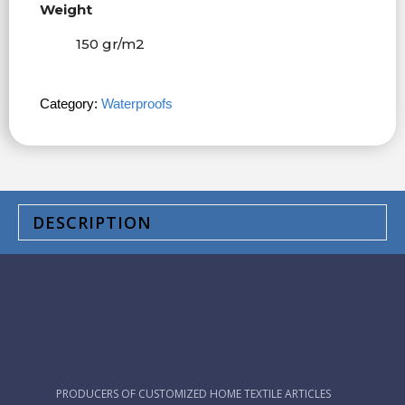
Weight
150 gr/m
2
Category:
Waterproofs
DESCRIPTION
PRODUCERS OF CUSTOMIZED HOME TEXTILE ARTICLES