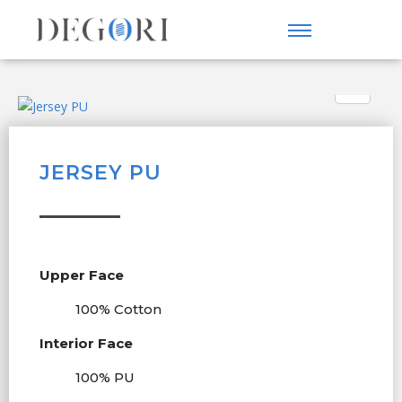
JERSEY PU
Upper Face
100% Cotton
Interior Face
100% PU