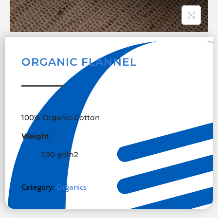
ORGANIC FLANNEL
100% Organic Cotton
Weight
200 gr/m
2
Category:
Organics