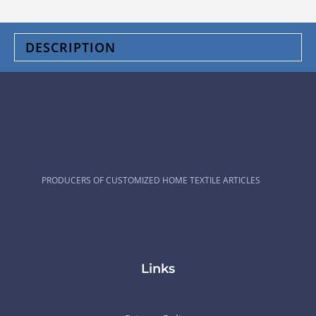
DESCRIPTION
PRODUCERS OF CUSTOMIZED HOME TEXTILE ARTICLES
Links