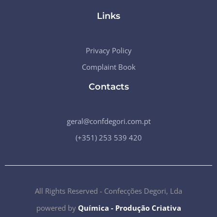
Links
Privacy Policy
Complaint Book
Contacts
geral@confdegori.com.pt
(+351) 253 539 420
All Rights Reserved - Confecções Degori, Lda
powered by
Química - Produção Criativa