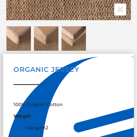
ORGANIC JERSEY
100% Organic Cotton
Weight
140 gr/m
2