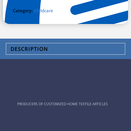
Category:
Childcare
DESCRIPTION
PRODUCERS OF CUSTOMIZED HOME TEXTILE ARTICLES