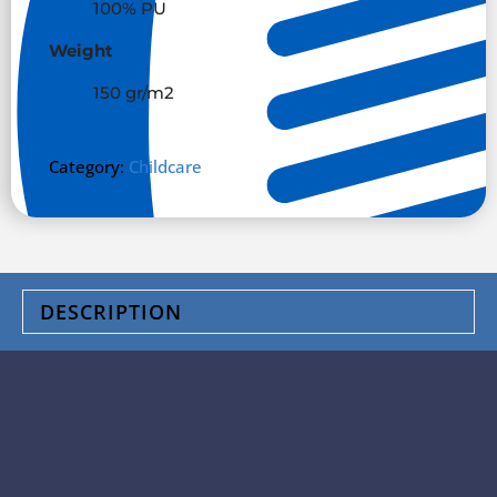
100% PU
Weight
150 gr/m
2
Category:
Childcare
DESCRIPTION