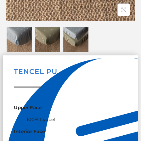
TENCEL PU
Upper Face
100% Lyocell
Interior Face