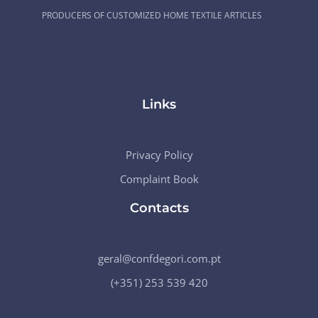
PRODUCERS OF CUSTOMIZED HOME TEXTILE ARTICLES
Links
Privacy Policy
Complaint Book
Contacts
geral@confdegori.com.pt
(+351) 253 539 420