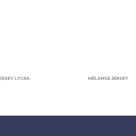
ERSEY LYCRA
MÉLANGE JERSEY