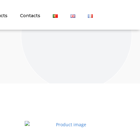
cts
Contacts