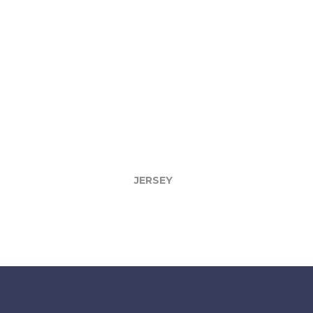
JERSEY