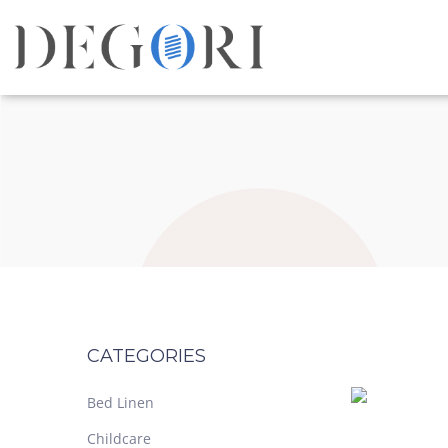
CATEGORIES
Bed Linen
Childcare