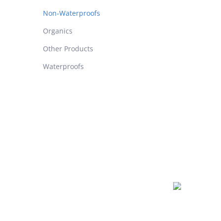
Non-Waterproofs
Organics
Other Products
Waterproofs