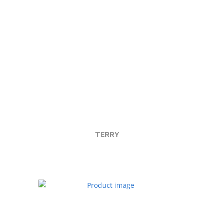
TERRY