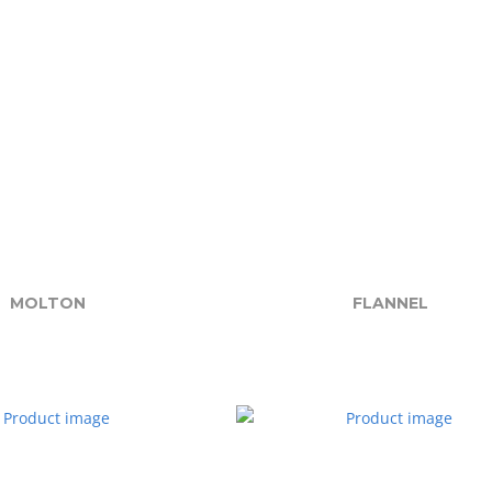
MOLTON
FLANNEL