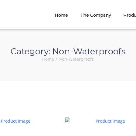
Home
The Company
Produ
Category:
Non-Waterproofs
Home
/
Non-Waterproofs