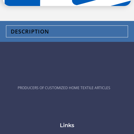
DESCRIPTION
PRODUCERS OF CUSTOMIZED HOME TEXTILE ARTICLES
Links