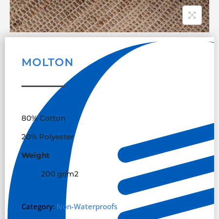
MOLTON
80% Cotton
20% Polyester
Weight
200 gr/m
2
Category:
Non-Waterproofs