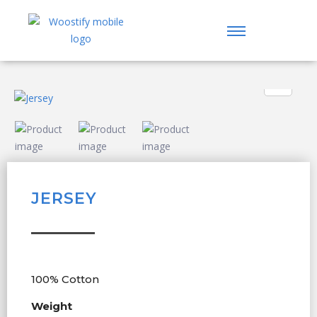
JERSEY
100% Cotton
Weight