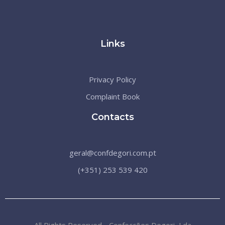
Links
Privacy Policy
Complaint Book
Contacts
geral@confdegori.com.pt
(+351) 253 539 420
All Rights Reserved - Confecções Degori, Lda