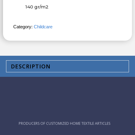
140 gr/m
2
Category:
Childcare
DESCRIPTION
PRODUCERS OF CUSTOMIZED HOME TEXTILE ARTICLES