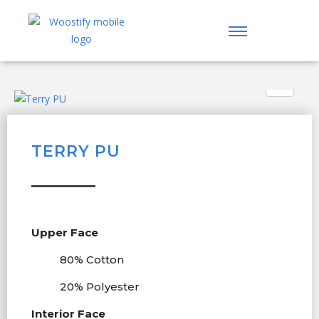
TERRY PU
Upper Face
80% Cotton
20% Polyester
Interior Face