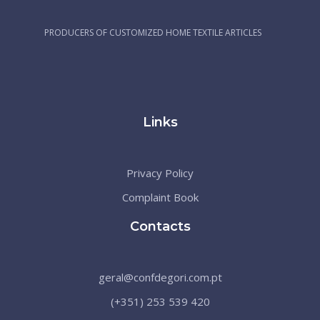
PRODUCERS OF CUSTOMIZED HOME TEXTILE ARTICLES
Links
Privacy Policy
Complaint Book
Contacts
geral@confdegori.com.pt
(+351) 253 539 420