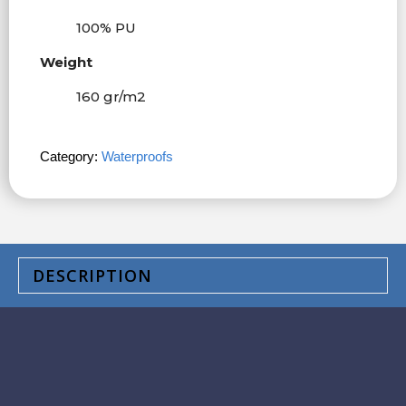
100% PU
Weight
160 gr/m
2
Category:
Waterproofs
DESCRIPTION